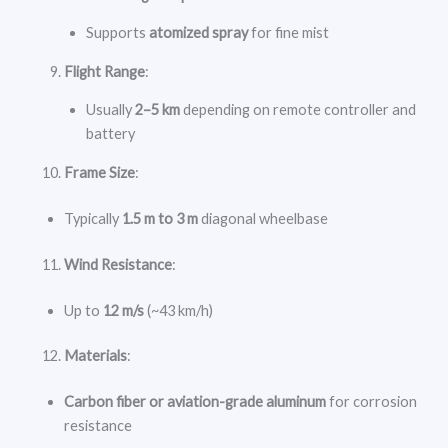
Supports
atomized spray
for fine mist
Flight Range
:
Usually
2–5 km
depending on remote controller and
battery
Frame Size
:
Typically
1.5 m to 3 m
diagonal wheelbase
Wind Resistance
:
Up to
12 m/s
(~43 km/h)
Materials
:
Carbon fiber or aviation-grade aluminum
for corrosion
resistance