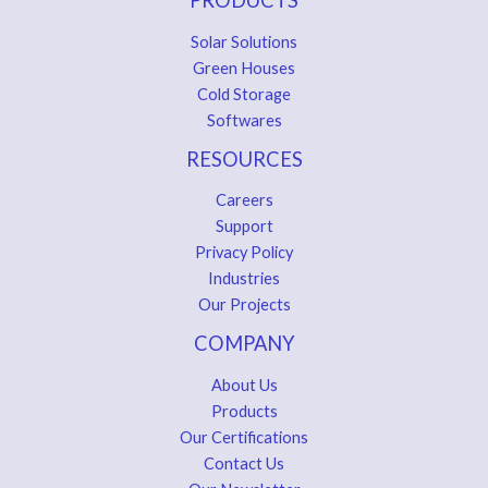
Solar Solutions
Green Houses
Cold Storage
Softwares
RESOURCES
Careers
Support
Privacy Policy
Industries
Our Projects
COMPANY
About Us
Products
Our Certifications
Contact Us