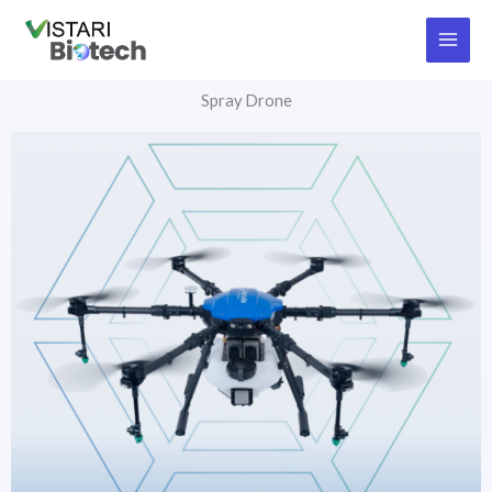
Skip
to
content
Spray Drone