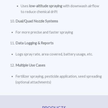
Uses
low-altitude spraying
with downwash airflow
to reduce chemical drift
Dual/Quad Nozzle Systems
For more precise and faster spraying
Data Logging & Reports
Logs spray rate, area covered, battery usage, etc.
Multiple Use Cases
Fertilizer spraying, pesticide application, seed spreading
(optional attachments)
PRODUCTS