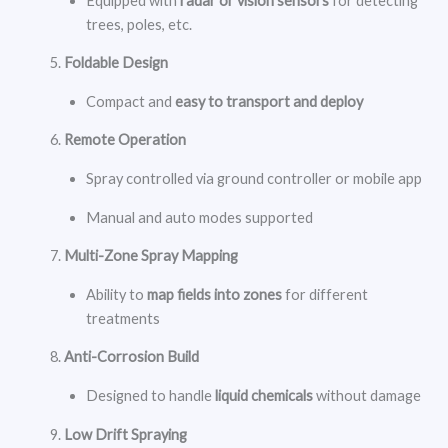
Equipped with
radar or vision sensors
for detecting
trees, poles, etc.
Foldable Design
Compact and
easy to transport and deploy
Remote Operation
Spray controlled via ground controller or mobile app
Manual and auto modes supported
Multi-Zone Spray Mapping
Ability to
map fields into zones
for different
treatments
Anti-Corrosion Build
Designed to handle
liquid chemicals
without damage
Low Drift Spraying