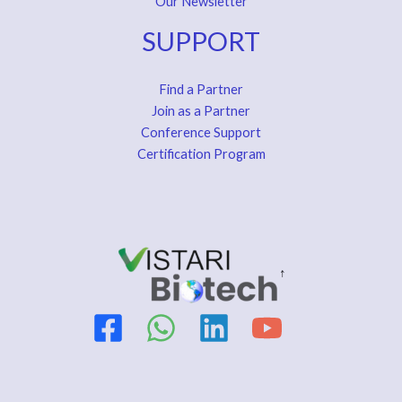
Our Newsletter
SUPPORT
Find a Partner
Join as a Partner
Conference Support
Certification Program
↑