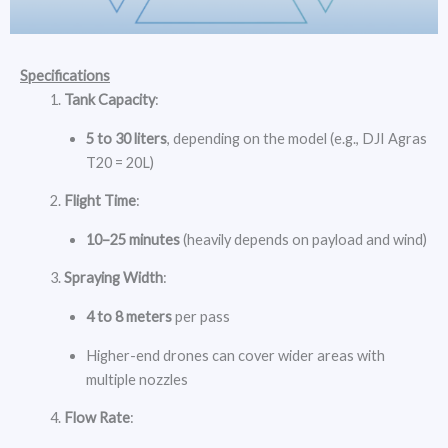
Specifications
Tank Capacity
:
5 to 30 liters
, depending on the model (e.g., DJI Agras
T20 = 20L)
Flight Time
:
10–25 minutes
(heavily depends on payload and wind)
Spraying Width
:
4 to 8 meters
per pass
Higher-end drones can cover wider areas with
multiple nozzles
Flow Rate
: