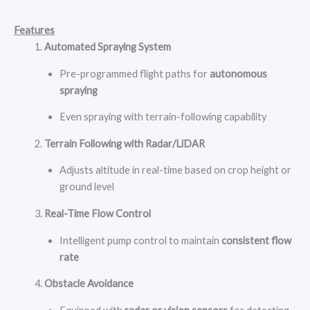
Features
Automated Spraying System
Pre-programmed flight paths for
autonomous
spraying
Even spraying with terrain-following capability
Terrain Following with Radar/LiDAR
Adjusts altitude in real-time based on crop height or
ground level
Real-Time Flow Control
Intelligent pump control to maintain
consistent flow
rate
Obstacle Avoidance