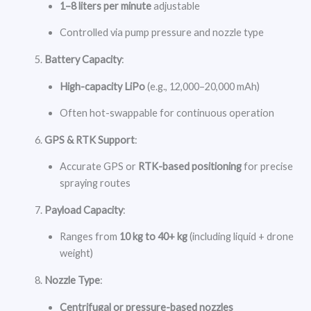
1–8 liters per minute
adjustable
Controlled via pump pressure and nozzle type
Battery Capacity
:
High-capacity LiPo
(e.g., 12,000–20,000 mAh)
Often hot-swappable for continuous operation
GPS & RTK Support
:
Accurate GPS or
RTK-based positioning
for precise
spraying routes
Payload Capacity
:
Ranges from
10 kg to 40+ kg
(including liquid + drone
weight)
Nozzle Type
:
Centrifugal or pressure-based nozzles