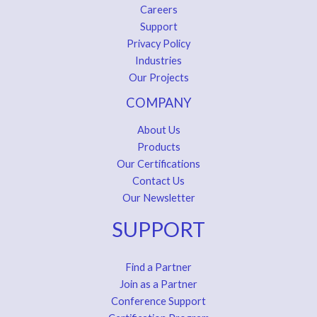
Careers
Support
Privacy Policy
Industries
Our Projects
COMPANY
About Us
Products
Our Certifications
Contact Us
Our Newsletter
SUPPORT
Find a Partner
Join as a Partner
Conference Support