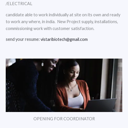
/ELECTRICAL
candidate able to work individually at site on its own and ready
to work any where, in india. New Project supply, installations,
commissioning work with customer satisfaction.
send your resume:
vistaribiotech@gmail.com
OPENING FOR COORDINATOR