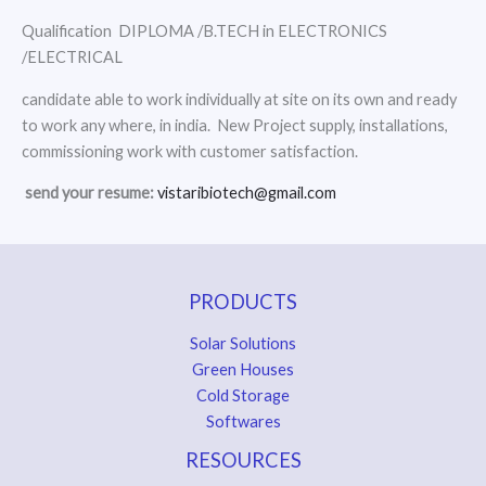
Qualification DIPLOMA /B.TECH in ELECTRONICS
/ELECTRICAL
candidate able to work individually at site on its own and ready
to work any where, in india. New Project supply, installations,
commissioning work with customer satisfaction.
send your resume:
vistaribiotech@gmail.com
PRODUCTS
Solar Solutions
Green Houses
Cold Storage
Softwares
RESOURCES