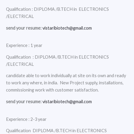
Qualification : DIPLOMA /B.TECH in ELECTRONICS
/ELECTRICAL
send your resume:
vistaribiotech@gmail.com
Experience : 1 year
Qualification : DIPLOMA /B.TECH in ELECTRONICS
/ELECTRICAL
candidate able to work individually at site on its own and ready
to work any where, in india. New Project supply, installations,
commissioning work with customer satisfaction.
send your resume:
vistaribiotech@gmail.com
Experience : 2-3 year
Qualification DIPLOMA /B.TECH in ELECTRONICS