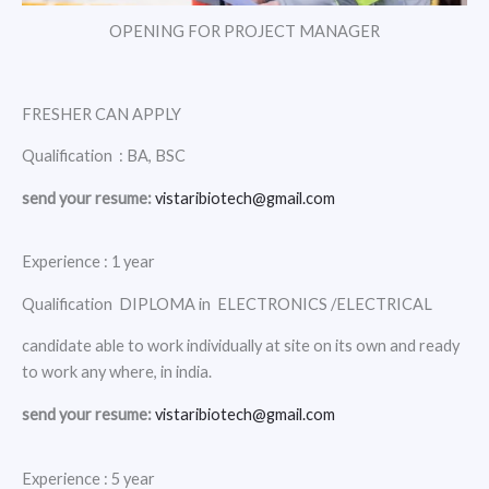
OPENING FOR PROJECT MANAGER
FRESHER CAN APPLY
Qualification : BA, BSC
send your resume:
vistaribiotech@gmail.com
Experience : 1 year
Qualification DIPLOMA in ELECTRONICS /ELECTRICAL
candidate able to work individually at site on its own and ready
to work any where, in india.
send your resume:
vistaribiotech@gmail.com
Experience : 5 year