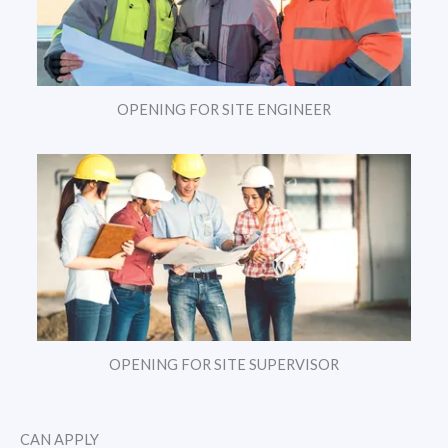
OPENING FOR SITE ENGINEER
OPENING FOR SITE SUPERVISOR
CAN APPLY