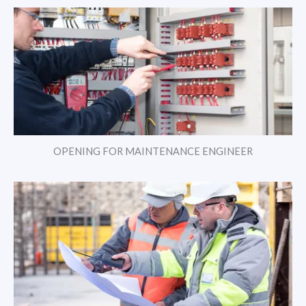
OPENING FOR MAINTENANCE ENGINEER