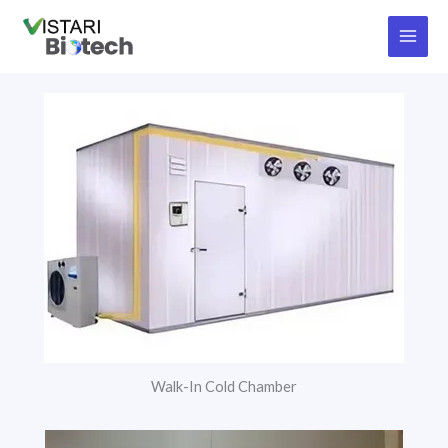
Skip
to
content
Walk-In Cold Chamber