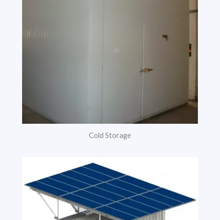
Cold Storage