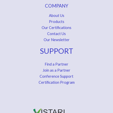
COMPANY
About Us
Products
Our Certifications
Contact Us
Our Newsletter
SUPPORT
Find a Partner
Join as a Partner
Conference Support
Certification Program