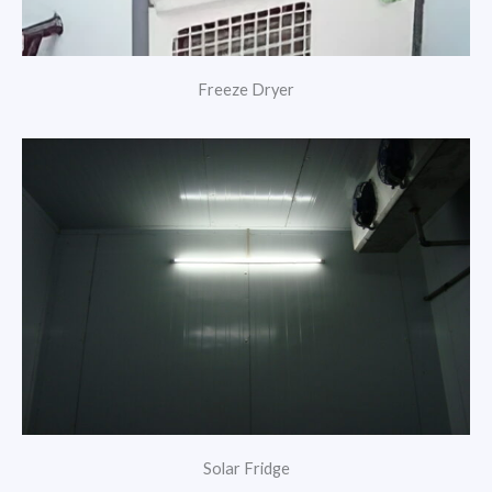
Freeze Dryer
Solar Fridge