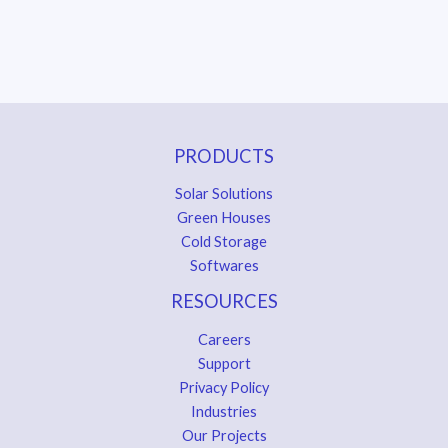
PRODUCTS
Solar Solutions
Green Houses
Cold Storage
Softwares
RESOURCES
Careers
Support
Privacy Policy
Industries
Our Projects