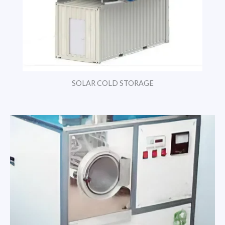
SOLAR COLD STORAGE