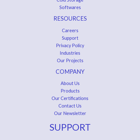
Softwares
RESOURCES
Careers
Support
Privacy Policy
Industries
Our Projects
COMPANY
About Us
Products
Our Certifications
Contact Us
Our Newsletter
SUPPORT