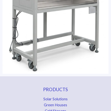
PRODUCTS
Solar Solutions
Green Houses
Cold Storage