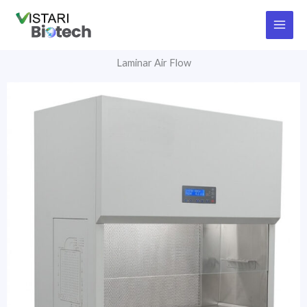
Skip
to
content
Laminar Air Flow