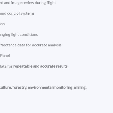
d and image review during flight
ound control systems
ion
nging light conditions
eflectance data for accurate analysis
 Panel
data for
repeatable and accurate results
culture, forestry, environmental monitoring, mining,