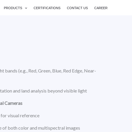
PRODUCTS
CERTIFICATIONS
CONTACT US
CAREER
ht bands (e.g., Red, Green, Blue, Red Edge, Near-
ation and land analysis beyond visible light
ual Cameras
for visual reference
 of both color and multispectral images