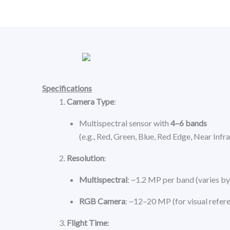
Skip
to
content
Specifications
Camera Type
:
Multispectral sensor with
4–6 bands
(e.g., Red, Green, Blue, Red Edge, Near Infr
Resolution
:
Multispectral
: ~1.2 MP per band (varies b
RGB Camera
: ~12–20 MP (for visual refer
Flight Time
: