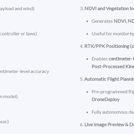
payload and wind)
NDVI and Vegetation I
Generates
NDVI, N
 controller or laws)
Useful for monitorin
RTK/PPK Positioning (o
Enables
centimeter-l
Post-Processed Kin
entimeter-level accuracy
Automatic Flight Planni
Pre-programmed flig
n model)
DroneDeploy
Fully autonomous dat
nsor)
Live Image Preview & D