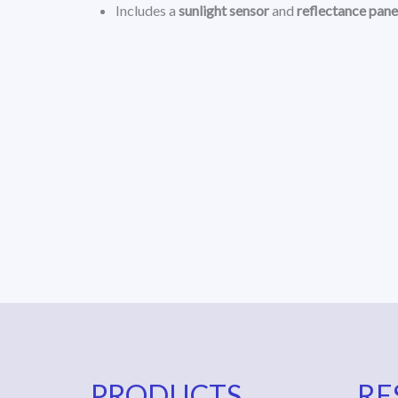
Includes a
sunlight sensor
and
reflectance pane
PRODUCTS
RE