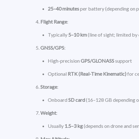
25–40 minutes
per battery (depending on 
Flight Range
:
Typically
5–10 km
(line of sight; limited by
GNSS/GPS
:
High-precision
GPS/GLONASS
support
Optional
RTK (Real-Time Kinematic)
for c
Storage
:
Onboard
SD card
(16–128 GB depending o
Weight
:
Usually
1.5–3 kg
(depends on drone and se
Max Altitude
: