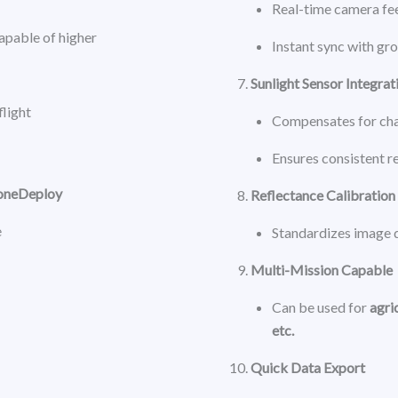
Real-time camera fee
capable of higher
Instant sync with gr
Sunlight Sensor Integrat
flight
Compensates for cha
Ensures consistent r
roneDeploy
Reflectance Calibration
e
Standardizes image 
Multi-Mission Capable
Can be used for
agri
etc.
Quick Data Export