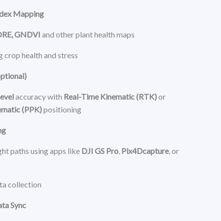
ndex Mapping
DRE, GNDVI
and other plant health maps
g crop health and stress
ptional)
evel
accuracy with
Real-Time Kinematic (RTK)
or
ematic (PPK)
positioning
ng
ht paths using apps like
DJI GS Pro
,
Pix4Dcapture
, or
a collection
ata Sync