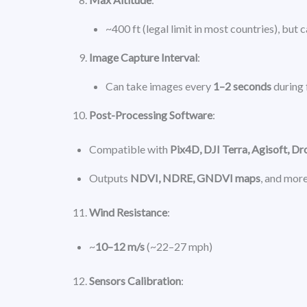
~400 ft (legal limit in most countries), but 
Image Capture Interval
:
Can take images every
1–2 seconds
during 
Post-Processing Software
:
Compatible with
Pix4D, DJI Terra, Agisoft, D
Outputs
NDVI, NDRE, GNDVI maps
, and mor
Wind Resistance
:
~
10–12 m/s
(~22–27 mph)
Sensors Calibration
: