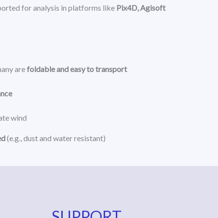
orted for analysis in platforms like
Pix4D, Agisoft
many are
foldable and easy to transport
ance
rate wind
ed
(e.g., dust and water resistant)
SUPPORT