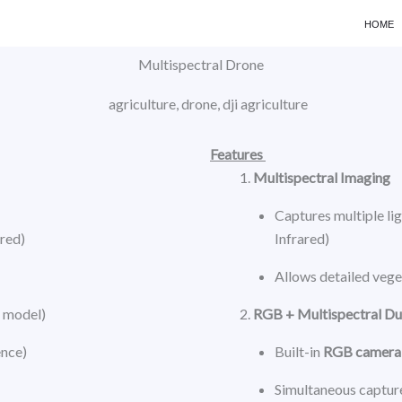
HOME
Multispectral Drone
Features
Multispectral Imaging
Captures multiple lig
ared)
Infrared)
Allows detailed veget
y model)
RGB + Multispectral D
ence)
Built-in
RGB camera
Simultaneous capture