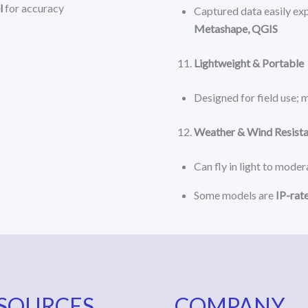
l
for accuracy
Captured data easily exp
Metashape, QGIS
Lightweight & Portable
Designed for field use; 
Weather & Wind Resist
Can fly in light to mode
Some models are
IP-rat
SOURCES
COMPANY