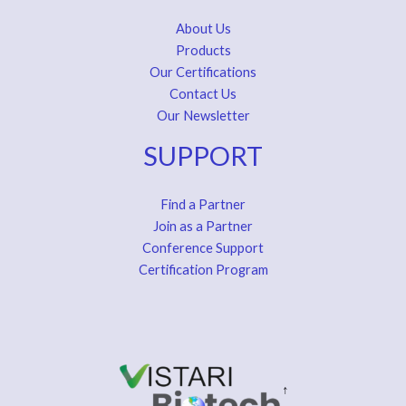
About Us
Products
Our Certifications
Contact Us
Our Newsletter
SUPPORT
Find a Partner
Join as a Partner
Conference Support
Certification Program
↑