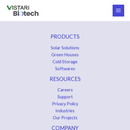
Skip
to
content
PRODUCTS
Solar Solutions
Green Houses
Cold Storage
Softwares
RESOURCES
Careers
Support
Privacy Policy
Industries
Our Projects
COMPANY